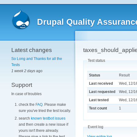
Drupal Quality Assuranc
Latest changes
taxes_should_appli
So Long and Thanks for all the
Test status
Tests
1 week 2 days
ago
Status
Result
Last received
Wed, 12/16
Support
Last requested
Wed, 12/16
In case of troubles
Last tested
Wed, 12/16
check the
FAQ
. Please make
Test count
1
sure you've tried the test locally.
search
known testbot issues
and then create a new issue if
Event log
yours isn't there already.
Please give a link to the test.
View entire log