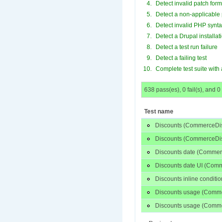
Detect invalid patch form
Detect a non-applicable
Detect invalid PHP synt
Detect a Drupal installati
Detect a test run failure
Detect a failing test
Complete test suite with 
638 pass(es), 0 fail(s), and 0
Test name
Discounts (CommerceDis
Discounts (CommerceDis
Discounts date (Commer
Discounts date UI (Com
Discounts inline condit
Discounts usage (Comm
Discounts usage (Comme