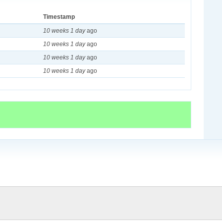
Timestamp
10 weeks 1 day
ago
10 weeks 1 day
ago
10 weeks 1 day
ago
10 weeks 1 day
ago