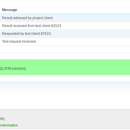
Message
Result retrieved by project client.
Result received from test client #2523.
Requested by test client #2523.
Test request received.
QL] 638 pass(es).
 URL
 information