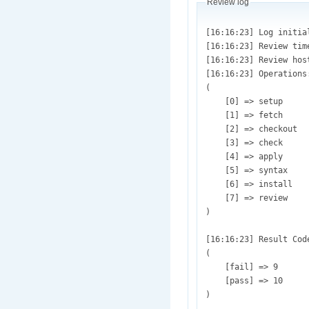
Review log
[16:16:23] Log initialized (/var/lib/drupaltestbot/sites/default/files/review.test_1189863.pifr_simpletest.taxes_should_applied_to-1962484-148.patch.1450307783.log)
[16:16:23] Review timestamp: (Wed, 12/16/2015 - 16:16)
[16:16:23] Review host: (ec2-54-69-10-31)
[16:16:23] Operations:Array
(
    [0] => setup
    [1] => fetch
    [2] => checkout
    [3] => check
    [4] => apply
    [5] => syntax
    [6] => install
    [7] => review
)

[16:16:23] Result Codes: Array
(
    [fail] => 9
    [pass] => 10
)

[16:16:23] Environment variables and review information initialized.
[16:16:23] core_url = [git://git.drupal.org/project/drupal.git];  Test repository = [git://git.drupal.org/project/commerce_discount.git]
[16:16:23] Project directory is [commerce_discount]
[16:16:23] Review started.
[16:16:23] Test: Array
(
    [test_id] => 1189863
    [review] => Array
        (
            [plugin] => pifr_simpletest
            [argument] => Array
                (
                    [test.title] => 
                    [test.directory.review] => Array
                        (
                            [0] => sites/default/modules/commerce_discount
                        )

                    [test.directory.apply] => 
                    [test.directory.dependency] => 
                    [test