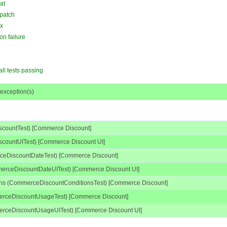
at
 patch
ax
on failure
all tests passing
 exception(s)
countTest) [Commerce Discount]
countUITest) [Commerce Discount UI]
ceDiscountDateTest) [Commerce Discount]
merceDiscountDateUITest) [Commerce Discount UI]
ions (CommerceDiscountConditionsTest) [Commerce Discount]
erceDiscountUsageTest) [Commerce Discount]
rceDiscountUsageUITest) [Commerce Discount UI]