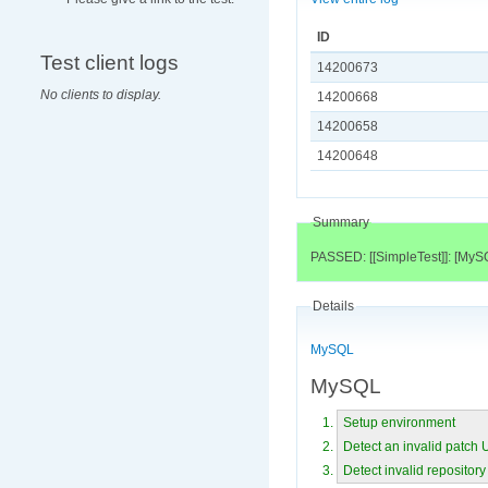
ID
Test client logs
14200673
No clients to display.
14200668
14200658
14200648
Summary
PASSED: [[SimpleTest]]: [MyS
Details
MySQL
MySQL
Setup environment
Detect an invalid patch
Detect invalid repository