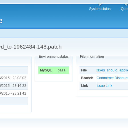
System status
Que
e
ed_to-1962484-148.patch
Environment status
File information
MySQL
pass
File
taxes_should_appli
/2015 - 23:08:02
Branch
Commerce Discount 
/2015 - 23:16:22
Link
Issue Link
/2015 - 23:21:42