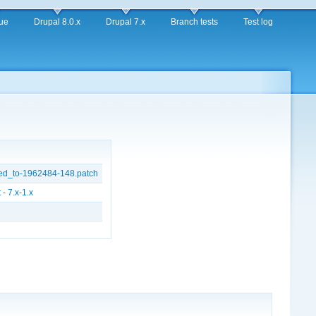
ue
Drupal 8.0.x
Drupal 7.x
Branch tests
Test log
ed_to-1962484-148.patch
- 7.x-1.x