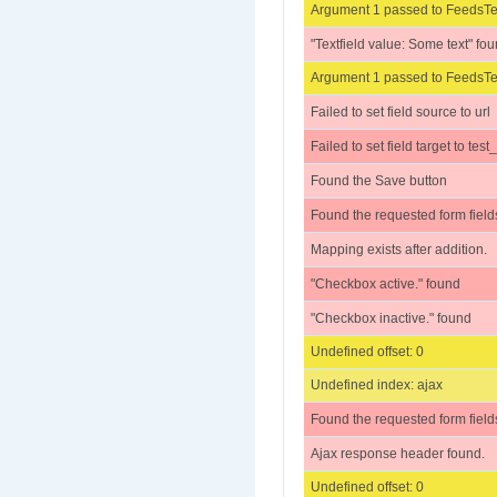
Argument 1 passed to FeedsTes
"Textfield value: Some text" fo
Argument 1 passed to FeedsTes
Failed to set field source to url
Failed to set field target to test
Found the Save button
Found the requested form field
Mapping exists after addition.
"Checkbox active." found
"Checkbox inactive." found
Undefined offset: 0
Undefined index: ajax
Found the requested form field
Ajax response header found.
Undefined offset: 0