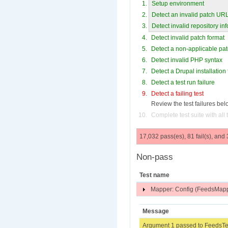
Setup environment
Detect an invalid patch UR
Detect invalid repository in
Detect invalid patch format
Detect a non-applicable pa
Detect invalid PHP syntax
Detect a Drupal installation 
Detect a test run failure
Detect a failing test
Review the test failures bel
Complete test suite with all
17,032 pass(es), 81 fail(s), and
Non-pass
Test name
Mapper: Config (FeedsMapp
Message
Argument 1 passed to FeedsTes