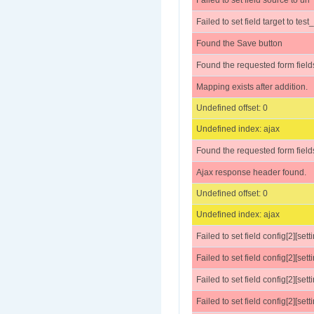
Failed to set field source to url
Failed to set field target to te
Found the Save button
Found the requested form field
Mapping exists after addition.
Undefined offset: 0
Undefined index: ajax
Found the requested form field
Ajax response header found.
Undefined offset: 0
Undefined index: ajax
Failed to set field config[2][set
Failed to set field config[2][sett
Failed to set field config[2][settings
Failed to set field config[2][sett