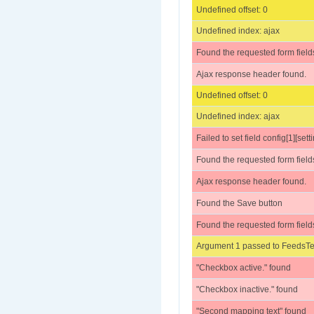
Undefined offset: 0
Undefined index: ajax
Found the requested form field
Ajax response header found.
Undefined offset: 0
Undefined index: ajax
Failed to set field config[1][set
Found the requested form field
Ajax response header found.
Found the Save button
Found the requested form field
Argument 1 passed to FeedsTes
"Checkbox active." found
"Checkbox inactive." found
"Second mapping text" found