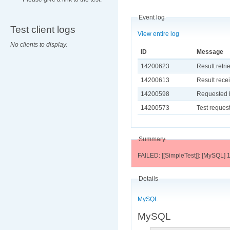
Event log
Test client logs
View entire log
No clients to display.
ID
Message
14200623
Result retri
14200613
Result recei
14200598
Requested b
14200573
Test request
Summary
FAILED: [[SimpleTest]]: [MySQL] 1
Details
MySQL
MySQL