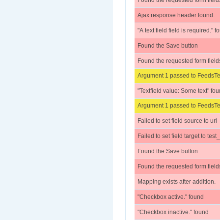
Found the requested form field
Ajax response header found.
"A text field field is required." 
Found the Save button
Found the requested form field
Argument 1 passed to FeedsTes
"Textfield value: Some text" fo
Argument 1 passed to FeedsTes
Failed to set field source to url
Failed to set field target to test
Found the Save button
Found the requested form field
Mapping exists after addition.
"Checkbox active." found
"Checkbox inactive." found