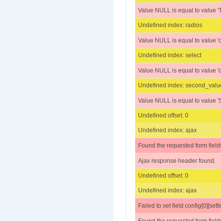
Value NULL is equal to value 'Textare
Undefined index: radios
Value NULL is equal to value 'o
Undefined index: select
Value NULL is equal to value 'o
Undefined index: second_valu
Value NULL is equal to value 'S
Undefined offset: 0
Undefined index: ajax
Found the requested form field
Ajax response header found.
Undefined offset: 0
Undefined index: ajax
Failed to set field config[0][setti