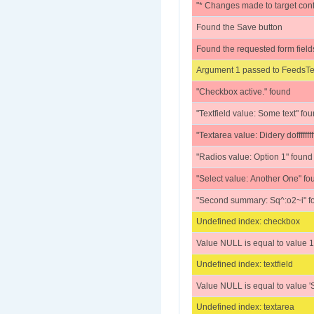
"* Changes made to target conf
Found the Save button
Found the requested form field
Argument 1 passed to FeedsTes
"Checkbox active." found
"Textfield value: Some text" fo
"Textarea value: Didery doffffffffffffff
"Radios value: Option 1" found
"Select value: Another One" fo
"Second summary: Sq^:o2~i" f
Undefined index: checkbox
Value NULL is equal to value 1
Undefined index: textfield
Value NULL is equal to value 'S
Undefined index: textarea