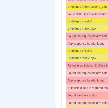
Undefined index: second_valu
Value NULL is equal to value 'S
Undefined offset: 0
Undefined index: ajax
Found the requested form field
Ajax response header found.
Undefined offset: 0
Undefined index: ajax
Failed to set field config[0][setti
Found the requested form field
Ajax response header found.
"A text field field is required." 
Found the Save button
Found the requested form field