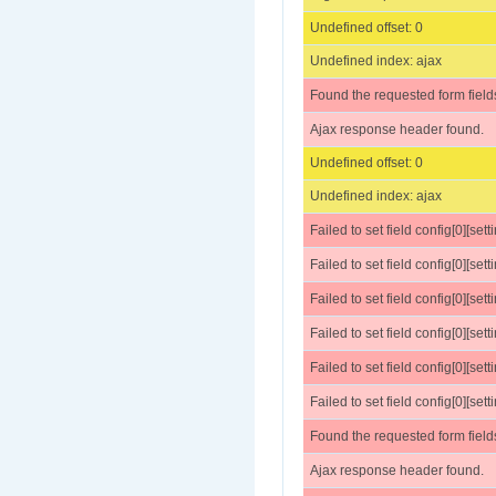
Undefined offset: 0
Undefined index: ajax
Found the requested form field
Ajax response header found.
Undefined offset: 0
Undefined index: ajax
Failed to set field config[0][set
Failed to set field config[0][sett
Failed to set field config[0][settings
Failed to set field config[0][sett
Failed to set field config[0][sett
Failed to set field config[0][se
Found the requested form field
Ajax response header found.