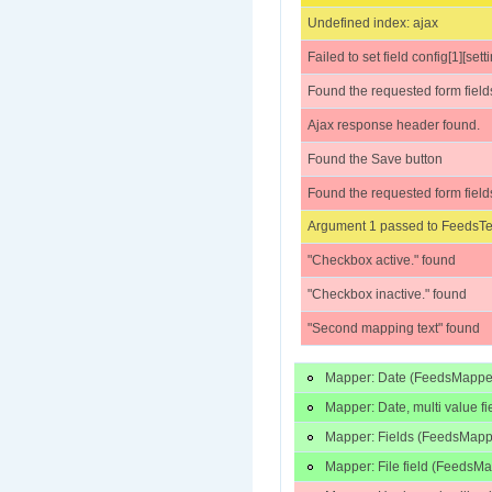
Undefined index: ajax
Failed to set field config[1][set
Found the requested form field
Ajax response header found.
Found the Save button
Found the requested form field
Argument 1 passed to FeedsTes
"Checkbox active." found
"Checkbox inactive." found
"Second mapping text" found
Mapper: Date (FeedsMappe
Mapper: Date, multi value 
Mapper: Fields (FeedsMapp
Mapper: File field (FeedsM