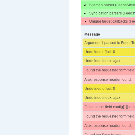
Sitemap parser (FeedsSite
Syndication parsers (Feeds
Unique target callbacks (
Message
Argument 1 passed to FeedsTes
Undefined offset: 0
Undefined index: ajax
Found the requested form field
Ajax response header found.
Undefined offset: 0
Undefined index: ajax
Failed to set field config[1][sett
Found the requested form field
Ajax response header found.