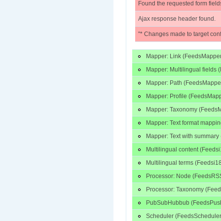
Found the requested form field
Ajax response header found.
"* Changes made to target conf
Mapper: Link (FeedsMapper
Mapper: Multilingual fields
Mapper: Path (FeedsMapper
Mapper: Profile (FeedsMapp
Mapper: Taxonomy (FeedsM
Mapper: Text format mappin
Mapper: Text with summar
Multilingual content (Feed
Multilingual terms (Feedsi
Processor: Node (FeedsRSS
Processor: Taxonomy (Feed
PubSubHubbub (FeedsPushT
Scheduler (FeedsScheduler