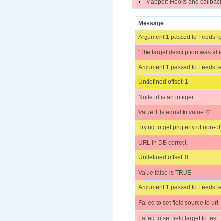
Mapper: Hooks and callba
Message
Argument 1 passed to FeedsTes
"The target description was alt
Argument 1 passed to FeedsTes
Undefined offset: 1
Node id is an integer.
Value 1 is equal to value '0'.
Trying to get property of non-ob
URL in DB correct.
Undefined offset: 0
Value false is TRUE.
Argument 1 passed to FeedsTes
Failed to set field source to url
Failed to set field target to te