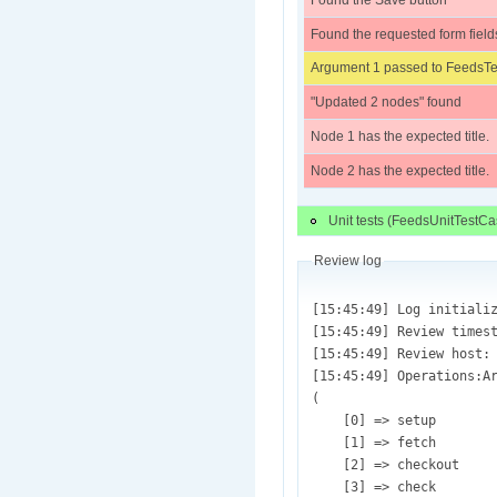
Found the Save button
Found the requested form field
Argument 1 passed to FeedsTes
"Updated 2 nodes" found
Node 1 has the expected title.
Node 2 has the expected title.
Unit tests (FeedsUnitTestCa
Review log
[15:45:49] Log initialized (/var/lib/drupaltestbot/sites/default/files/review.test_1189853.pifr_simpletest.feeds-field_translations-1183440-260.patch.1450305949.log)
[15:45:49] Review timestamp: (Wed, 12/16/2015 - 15:45)
[15:45:49] Review host: (ec2-54-69-10-31)
[15:45:49] Operations:Array
(
    [0] => setup
    [1] => fetch
    [2] => checkout
    [3] => check
    [4] => apply
    [5] => syntax
    [6] => install
    [7] => review
)

[15:45:49] Result Codes: Array
(
    [fail] => 9
    [pass] => 10
)

[15:45:49] Environment variables and review information initialized.
[15:45:49] core_url = [git://git.drupal.org/project/drupal.git];  Test repository = [git://git.drupal.org/project/feeds.git]
[15:45:49] Project directory is [feeds]
[15:45:49] Review started.
[15:45:49] Test: Array
(
    [test_id] => 1189853
    [review] => Array
        (
            [plugin] => pifr_simpletest
            [argument] => Array
                (
                    [test.title] => 
                    [test.directory.review] => Array
                        (
                            [0] => sites/default/modules/feeds
                        )

                    [test.directory.apply] => 
                    [test.directory.dependency] => 
                    [test.files] => Array
                        (
                        )

                    [test.extensions] => Array
                        (
                            [0]