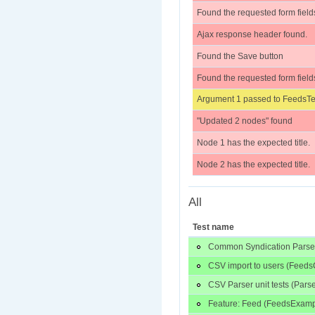
Found the requested form field
Ajax response header found.
Found the Save button
Found the requested form field
Argument 1 passed to FeedsTes
"Updated 2 nodes" found
Node 1 has the expected title.
Node 2 has the expected title.
All
Test name
Common Syndication Parse
CSV import to users (Feeds
CSV Parser unit tests (Pars
Feature: Feed (FeedsExamp