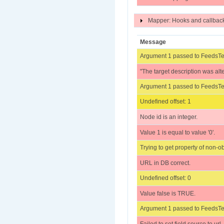
Mapper: Hooks and callba
Message
Argument 1 passed to FeedsTes
"The target description was alt
Argument 1 passed to FeedsTes
Undefined offset: 1
Node id is an integer.
Value 1 is equal to value '0'.
Trying to get property of non-ob
URL in DB correct.
Undefined offset: 0
Value false is TRUE.
Argument 1 passed to FeedsTes