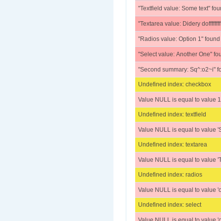
"Textfield value: Some text" fo
"Textarea value: Didery doffffffffffffff
"Radios value: Option 1" found
"Select value: Another One" fo
"Second summary: Sq^:o2~i" f
Undefined index: checkbox
Value NULL is equal to value 1
Undefined index: textfield
Value NULL is equal to value 'S
Undefined index: textarea
Value NULL is equal to value 'Textare
Undefined index: radios
Value NULL is equal to value 'o
Undefined index: select
Value NULL is equal to value 'o