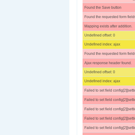
Found the Save button
Found the requested form field
Mapping exists after addition.
Undefined offset: 0
Undefined index: ajax
Found the requested form field
Ajax response header found.
Undefined offset: 0
Undefined index: ajax
Failed to set field config[2][set
Failed to set field config[2][sett
Failed to set field config[2][settings
Failed to set field config[2][sett
Failed to set field config[2][sett