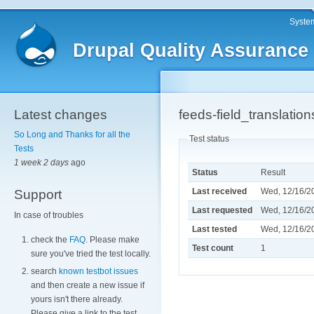
System
Drupal Quality Assurance
Latest changes
feeds-field_translati
So Long and Thanks for all the
Test status
Tests
1 week 2 days
ago
Status
Result
Last received
Wed, 12/16/20
Support
Last requested
Wed, 12/16/20
In case of troubles
Last tested
Wed, 12/16/20
check the
FAQ
. Please make
Test count
1
sure you've tried the test locally.
search
known testbot issues
and then create a new issue if
yours isn't there already.
Please give a link to the test.