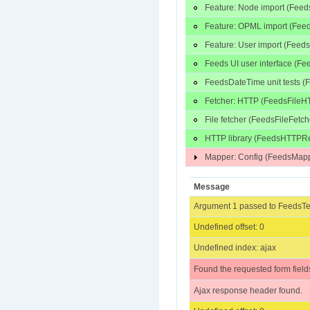
Feature: Node import (Fee
Feature: OPML import (Fe
Feature: User import (Fee
Feeds UI user interface (F
FeedsDateTime unit tests (
Fetcher: HTTP (FeedsFileH
File fetcher (FeedsFileFetc
HTTP library (FeedsHTTPRe
Mapper: Config (FeedsMapp
Message
Argument 1 passed to FeedsTes
Undefined offset: 0
Undefined index: ajax
Found the requested form field
Ajax response header found.