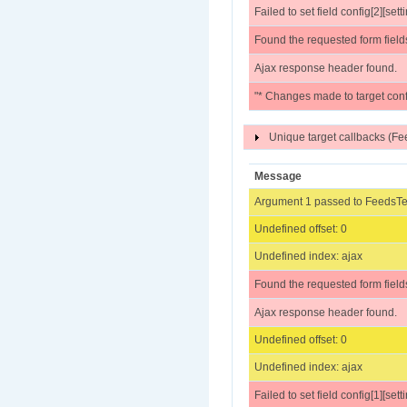
Failed to set field config[2][sett
Found the requested form field
Ajax response header found.
"* Changes made to target conf
Unique target callbacks (
Message
Argument 1 passed to FeedsTes
Undefined offset: 0
Undefined index: ajax
Found the requested form field
Ajax response header found.
Undefined offset: 0
Undefined index: ajax
Failed to set field config[1][sett