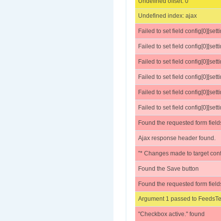
Undefined offset: 0
Undefined index: ajax
Failed to set field config[0][set
Failed to set field config[0][sett
Failed to set field config[0][settings
Failed to set field config[0][sett
Failed to set field config[0][sett
Failed to set field config[0][se
Found the requested form field
Ajax response header found.
"* Changes made to target conf
Found the Save button
Found the requested form field
Argument 1 passed to FeedsTes
"Checkbox active." found