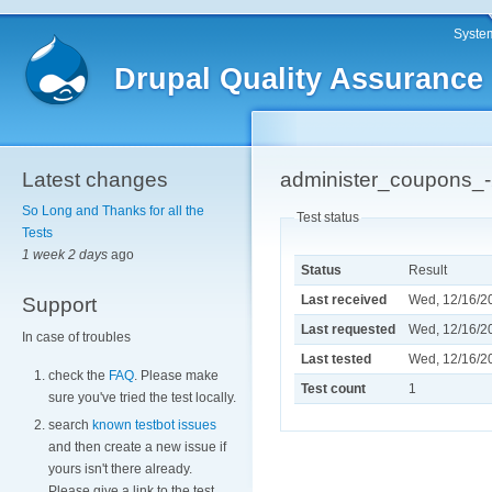
System
Drupal Quality Assurance
Latest changes
administer_coupons_
So Long and Thanks for all the
Test status
Tests
1 week 2 days
ago
Status
Result
Last received
Wed, 12/16/20
Support
Last requested
Wed, 12/16/20
In case of troubles
Last tested
Wed, 12/16/20
check the
FAQ
. Please make
Test count
1
sure you've tried the test locally.
search
known testbot issues
and then create a new issue if
yours isn't there already.
Please give a link to the test.