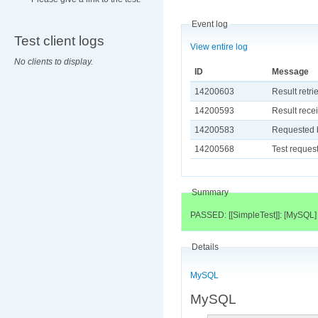
Event log
Test client logs
View entire log
No clients to display.
ID
Message
14200603
Result retri
14200593
Result recei
14200583
Requested b
14200568
Test request
Summary
PASSED: [[SimpleTest]]: [MySQL]
Details
MySQL
MySQL