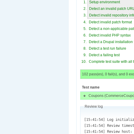
Setup environment
Detect an invalid patch UR
Detect invalid repository in
Detect invalid patch format
Detect a non-applicable pa
Detect invalid PHP syntax
Detect a Drupal installation 
Detect a test run failure
Detect a failing test
Complete test suite with all
102 pass(es), 0 fail(s), and 0 ex
Test name
Coupons (CommerceCoupon
Review log
[15:41:54] Log initialized (/var/lib/drupaltestbot/sites/default/files/review.test_1189848.pifr_simpletest.administer_coupons_-2625600-14.patch.1450305714.log)
[15:41:54] Review timestamp: (Wed, 12/16/2015 - 15:41)
[15:41:54] Review host: (ec2-54-69-10-31)
[15:41:54] Operations:Array
(
    [0] => setup
    [1] => fetch
    [2] => checkout
    [3] => check
    [4] => apply
    [5] => syntax
    [6] => install
    [7] => review
)

[15:41:54] Result Codes: Array
(
    [fail] => 9
    [pass] => 10
)

[15:41:54] Environment variables and review information initialized.
[15:41:55] core_url = [git://git.drupal.org/project/drupal.git];  Test repository = [git://git.drupal.org/project/commerce_coupon.git]
[15:41:55] Project directory is [commerce_coupon]
[15:41:55] Review started.
[15:41:55] Test: Array
(
    [test_id] => 1189848
    [review] => Array
        (
            [plugin] => pifr_simpletest
            [argument] => Array
                (
                    [test.title] => 
                    [test.directory.review] => Array
                        (
                            [0] => sites/default/modules/commerce_coupon
                        )

                    [test.directory.apply] => 
                    [test.directory.dependency] => 
                    [test.files] => Array
                        (
                        )

                    [test.extensions] => Array
                        (
                            [0] => php
                       