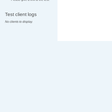
Test client logs
No clients to display.